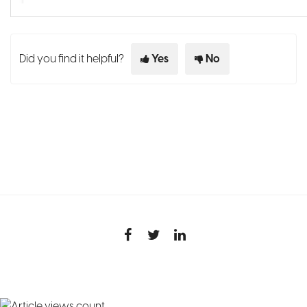
Did you find it helpful?
Yes
No