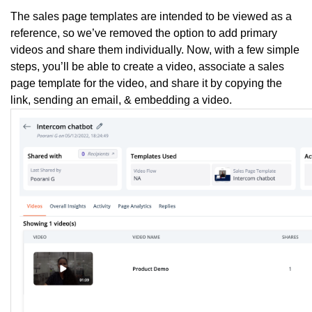
The sales page templates are intended to be viewed as a
reference, so we’ve removed the option to add primary
videos and share them individually. Now, with a few simple
steps, you’ll be able to create a video, associate a sales
page template for the video, and share it by copying the
link, sending an email, & embedding a video.