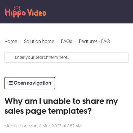
Home
Solution home
FAQs
Features - FAQ
Open navigation
Why am I unable to share my
sales page templates?
Modified on: Mon, 6 Mar, 2023 at 6:57 AM