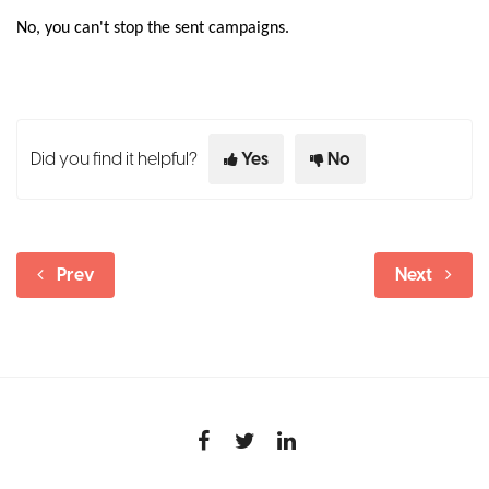
No, you can't stop the sent campaigns.
Did you find it helpful?
Yes
No
Prev
Next