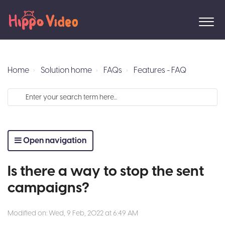
Home
Solution home
FAQs
Features - FAQ
Open navigation
Is there a way to stop the sent
campaigns?
Modified on: Wed, 9 Feb, 2022 at 6:49 AM