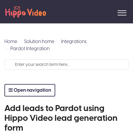
Home
Solution home
Integrations
Pardot Integration
Open navigation
Add leads to Pardot using
Hippo Video lead generation
form