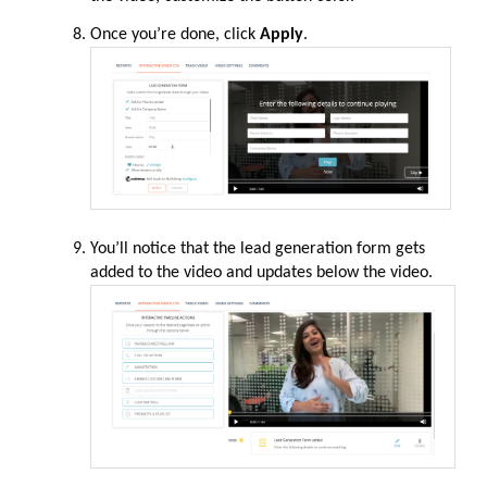
Once you’re done, click
Apply
.
You’ll notice that the lead generation form gets
added to the video and updates below the video.