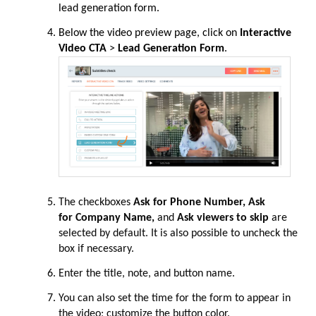
lead generation form.
Below the video preview page, click on
Interactive
Video CTA
>
Lead Generation Form
.
The checkboxes
Ask for Phone Number, Ask
for
Company Name,
and
Ask viewers to skip
are
selected by default. It is also possible to uncheck the
box if necessary.
Enter the title, note, and button name.
You can also set the time for the form to appear in
the video; customize the button color.