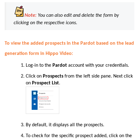
Note:
You can also edit and delete the form by
clicking on the respective icons.
To view the added prospects in the Pardot based on the lead
generation form in Hippo Video:
Log-in to the
Pardot
account with your credentials.
Click on
Prospects
from the left side pane. Next click
on
Prospect List
.
By default, it displays all the prospects.
To check for the specific prospect added, click on the