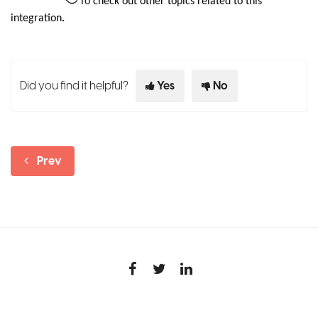
To
check out other topics related to this
integration
.
Did you find it helpful?
Yes
No
Prev