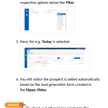
respective options below the
Filter
.
Here, for e.g.
Today
is selected.
You will notice the prospect is added automatically
based on the lead generation form created in
the
Hippo Video
.