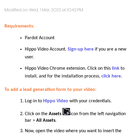
Modified on: Wed, 1 Mar, 2023 at 10:42 PM
Requirements:
Pardot Account
Hippo Video Account.
Sign-up here
if you are a new
user.
Hippo Video Chrome extension. Click on this
link
to
install, and for the installation process,
click here
.
To add a lead generation form to your video:
Log-in to
Hippo Video
with your credentials.
Click on the
Assets
icon from the left navigation
bar >
All Assets
.
Now, open the video where you want to insert the