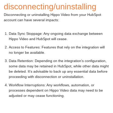
disconnecting/uninstalling
Disconnecting or uninstalling Hippo Video from your HubSpot
account can have several impacts:
Data Sync Stoppage: Any ongoing data exchange between
Hippo Video and HubSpot will cease.
Access to Features: Features that rely on the integration will
no longer be available.
Data Retention: Depending on the integration's configuration,
some data may be retained in HubSpot, while other data might
be deleted. It's advisable to back up any essential data before
proceeding with disconnection or uninstallation.
Workflow Interruptions: Any workflows, automation, or
processes dependent on Hippo Video data may need to be
adjusted or may cease functioning.