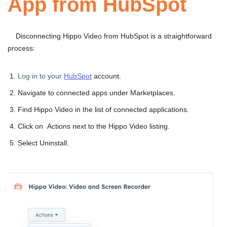
App from HubSpot
Disconnecting Hippo Video from HubSpot is a straightforward
process:
Log in to your
HubSpot
account.
Navigate to connected apps under Marketplaces.
Find Hippo Video in the list of connected applications.
Click on Actions next to the Hippo Video listing.
Select Uninstall.