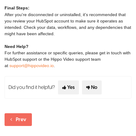
Final Steps:
After you're disconnected or uninstalled, it's recommended that
you review your HubSpot account to make sure it operates as
intended. Check your data, workflows, and any dependencies that
might have been affected.
Need Help?
For further assistance or specific queries, please get in touch with
HubSpot support or the Hippo Video support team
at
support@hippovideo.io
.
Did you find it helpful?
Yes
No
Prev