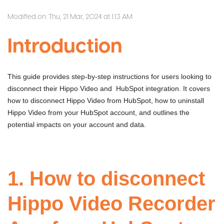
Modified on: Thu, 21 Mar, 2024 at 1:13 AM
Introduction
This guide provides step-by-step instructions for users looking to
disconnect their Hippo Video and HubSpot integration. It covers
how to disconnect Hippo Video from HubSpot, how to uninstall
Hippo Video from your HubSpot account, and outlines the
potential impacts on your account and data.
1. How to disconnect
Hippo Video Recorder