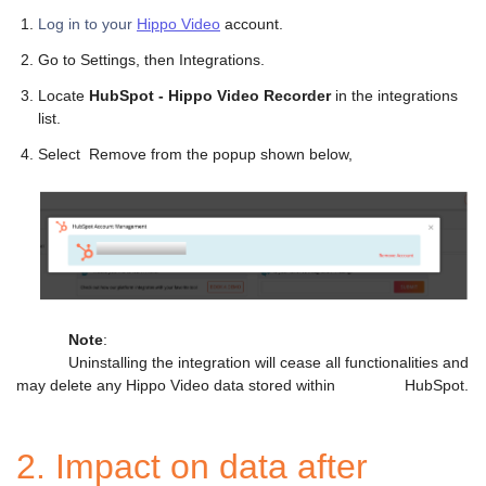
Log in to your
Hippo Video
account.
Go to Settings, then Integrations.
Locate
HubSpot - Hippo Video Recorder
in the integrations
list.
Select Remove from the popup shown below,
Note
:
Uninstalling the integration will cease all functionalities and
may delete any Hippo Video data stored within HubSpot.
2. Impact on data after