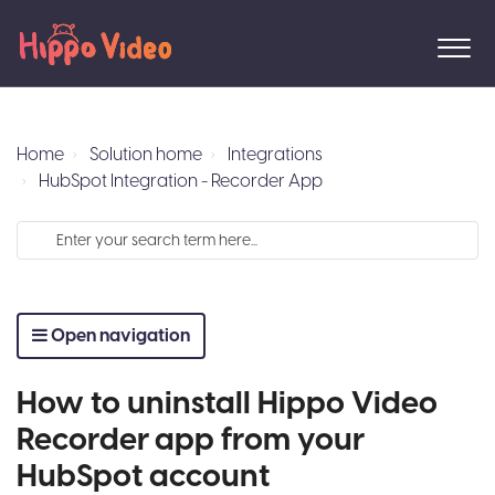
Home
Solution home
Integrations
HubSpot Integration - Recorder App
Open navigation
How to uninstall Hippo Video
Recorder app from your
HubSpot account