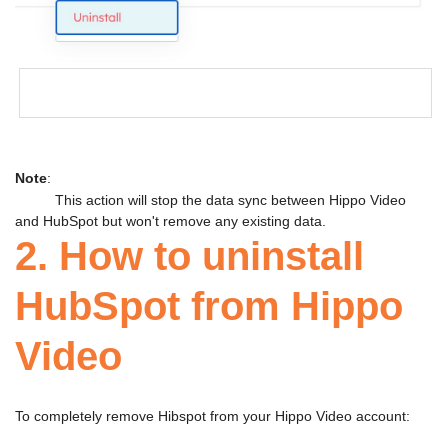
Note
:
This action will stop the data sync between Hippo Video
and HubSpot but won't remove any existing data.
2. How to uninstall
HubSpot from Hippo
Video
To completely remove Hibspot from your Hippo Video account: