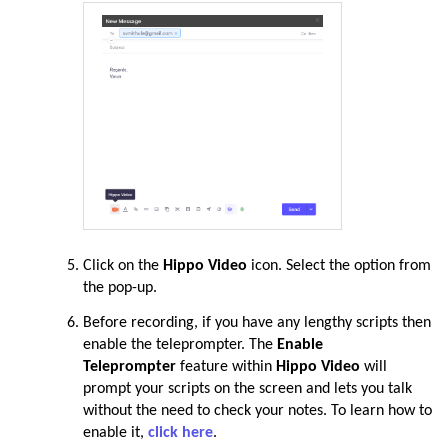
Click on the
Hippo Video
icon. Select the option from
the pop-up.
Before recording, if you have any lengthy scripts then
enable the teleprompter. The
Enable
Teleprompter
feature within
Hippo Video
will
prompt your scripts on the screen and lets you talk
without the need to check your notes. To learn how to
enable it,
click here
.