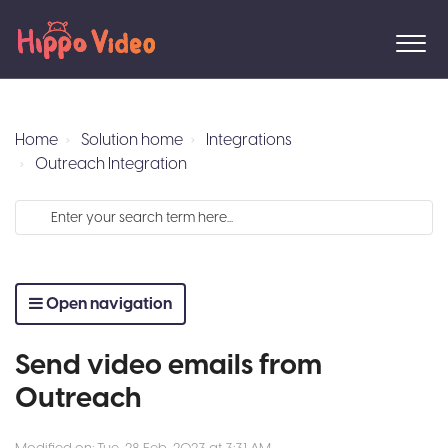
Home
Solution home
Integrations
Outreach Integration
Open navigation
Send video emails from
Outreach