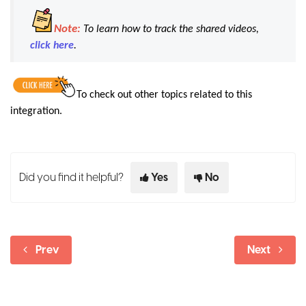
Note:
To learn how to track the shared videos,
click here
.
To check out other topics related to this
integration.
Did you find it helpful?
Yes
No
Prev
Next