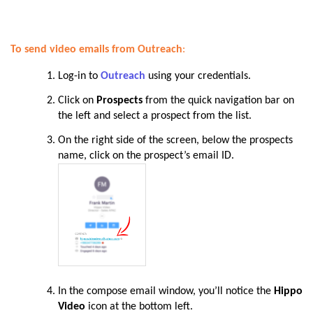
To send video emails from Outreach
:
Log-in to
Outreach
using your credentials.
Click on
Prospects
from the quick navigation bar on
the left and select a prospect from the list.
On the right side of the screen, below the prospects
name, click on the prospect’s email ID.
In the compose email window, you’ll notice the
Hippo
Video
icon at the bottom left.