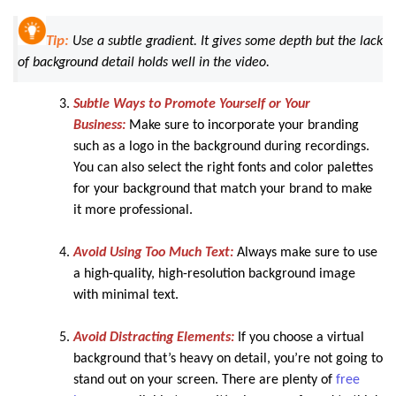
Tip:
Use a subtle gradient. It gives some depth but the lack
of background detail holds well in the video.
Subtle Ways to Promote Yourself or Your
Business:
Make sure to incorporate your branding
such as a logo in the background during recordings.
You can also select the right fonts and color palettes
for your background that match your brand to make
it more professional.
Avoid Using Too Much Text:
Always make sure to use
a high-quality, high-resolution background image
with minimal text.
Avoid Distracting Elements:
If you choose a virtual
background that’s heavy on detail, you’re not going to
stand out on your screen. There are plenty of
free