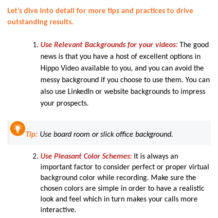
Let’s dive into detail for more tips and practices to drive
outstanding results.
Use Relevant Backgrounds for your videos:
The good
news is that you have a host of excellent options in
Hippo Video available to you, and you can avoid the
messy background if you choose to use them. You can
also use LinkedIn or website backgrounds to impress
your prospects.
Tip:
Use board room or slick office background.
Use Pleasant Color Schemes:
It is always an
important factor to consider perfect or proper virtual
background color while recording. Make sure the
chosen colors are simple in order to have a realistic
look and feel which in turn makes your calls more
interactive.