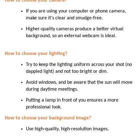
How to choose your camera?
If you are using your computer or phone camera,
make sure it's clear and smudge-free.
Higher-quality cameras produce a better virtual
background, so an external webcam is ideal.
How to choose your lighting?
Try to keep the lighting uniform across your shot (no
dappled light) and not too bright or dim.
Avoid windows, and be aware that the sun will move
during daytime meetings.
Putting a lamp in front of you ensures a more
professional look.
How to choose your background image?
Use high-quality, high-resolution images.