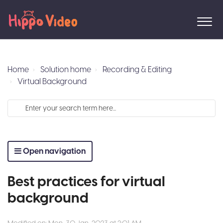
Home
Solution home
Recording & Editing
Virtual Background
Open navigation
Best practices for virtual
background