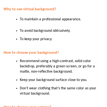
Why to use virtual background?
To maintain a professional appearance.
To avoid background obtrusively.
To keep your privacy.
How to choose your background?
Recommend using a high-contrast, solid-color
backdrop, preferably a green screen, or go for a
matte, non-reflective background.
Keep your background surface close to you.
Don’t wear clothing that’s the same color as your
virtual background.