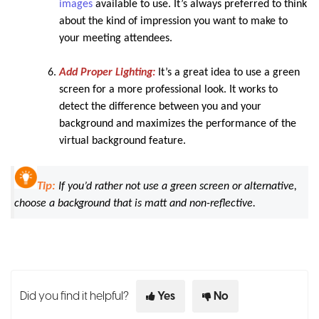
images
available to use. It’s always preferred to think
about the kind of impression you want to make to
your meeting attendees.
Add Proper Lighting:
It’s a great idea to use a green
screen for a more professional look. It works to
detect the difference between you and your
background and maximizes the performance of the
virtual background feature.
Tip:
If you’d rather not use a green screen or alternative,
choose a background that is matt and non-reflective.
Did you find it helpful?
Yes
No