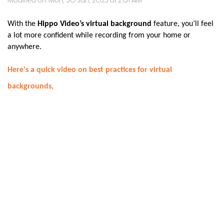
Modified on: Mon, 30 Jan, 2023 at 2:01 AM
With the
Hippo Video’s virtual background
feature, you’ll feel
a lot more confident while recording from your home or
anywhere.
Here's a quick video on best practices for virtual
backgrounds,