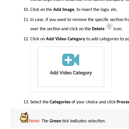
Click on the
Add Image
, to insert the logo, etc.
In case, if you want to remove the specific section 
over the section and click on the
Delete
icon.
Click
on
Add Video Category
to add categories to y
Select the
Categories
of your choice and click
Proce
Note:
The
Green
tick indicates selection.