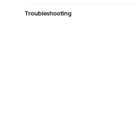
Troubleshooting