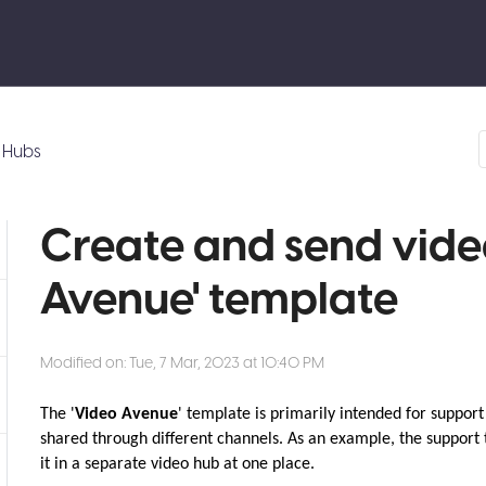
Hubs
Create and send video
Avenue' template
Modified on: Tue, 7 Mar, 2023 at 10:40 PM
The '
Video Avenue
' template is primarily intended for suppor
shared through different channels. As an example, the support
it in a separate video hub at one place.