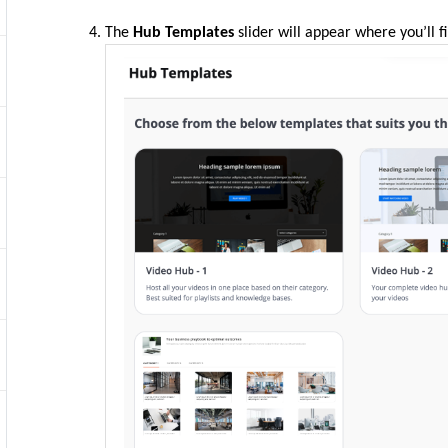
The
Hub Templates
slider will appear where you’ll f