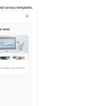
ind various templates.