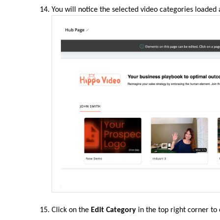
You will
notice
the selected video categories loaded 
Click on the
Edit Category
in the top right corner to