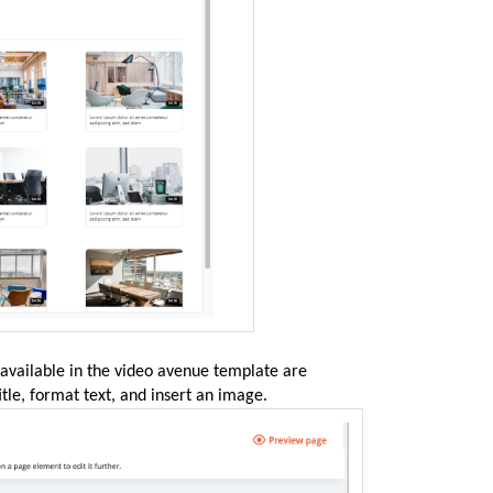
 available in the video avenue template are
itle, format text, and insert an image.