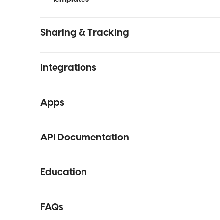
Sharing & Tracking
Integrations
Apps
API Documentation
Education
FAQs