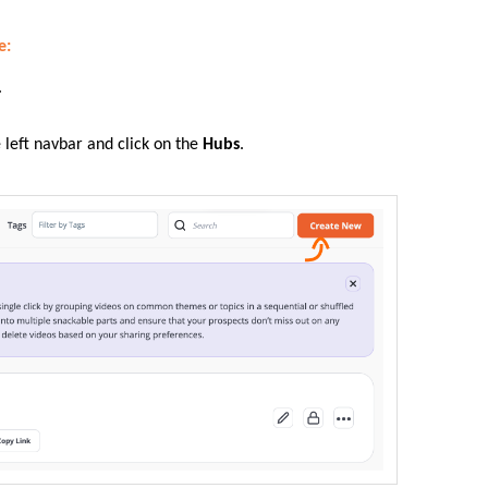
e:
.
e left navbar and click on the
Hubs
.