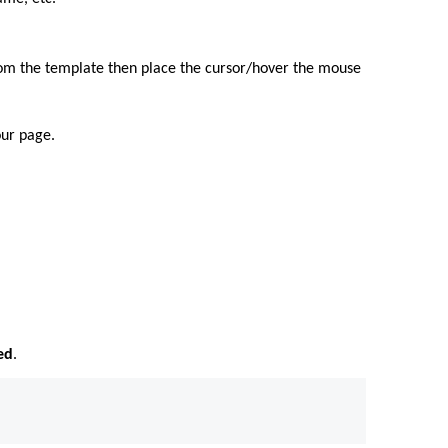
from the template then place the cursor/hover the mouse
our page.
ed
.