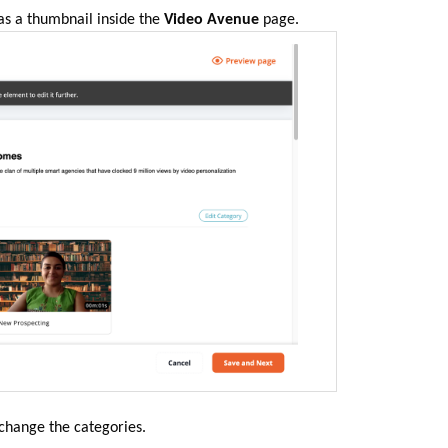
as a thumbnail inside the
Video Avenue
page
.
 change the categories.