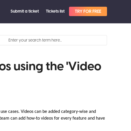
Submit a ticket
Tickets list
TRY FOR FREE
s using the 'Video
t use cases. Videos can be added category-wise and
 team can add how-to videos for every feature and have