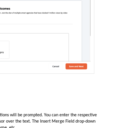
tions will be prompted. You can enter the respective
rsor over the text. The Insert Merge Field drop-down
ame, etc.