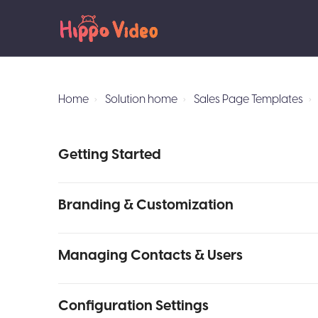
Home
Solution home
Sales Page Templates
Getting Started
Branding & Customization
Managing Contacts & Users
Configuration Settings