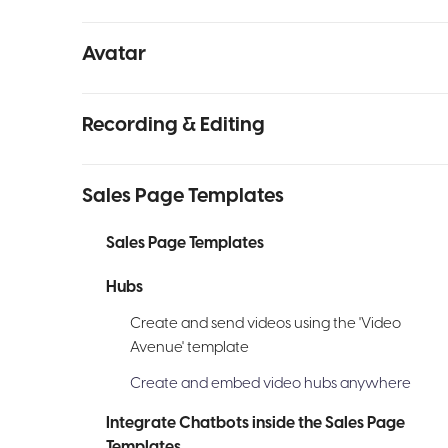
Avatar
Recording & Editing
Sales Page Templates
Sales Page Templates
Hubs
Create and send videos using the 'Video
Avenue' template
Create and embed video hubs anywhere
Integrate Chatbots inside the Sales Page
Templates