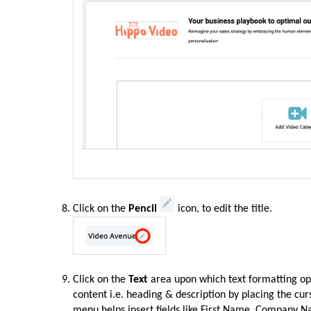
Click on the
Pencil
icon, to edit the title.
Click on the
Text
area upon which text formatting op
content i.e. heading & description by placing the cu
menu helps insert fields like First Name, Company N