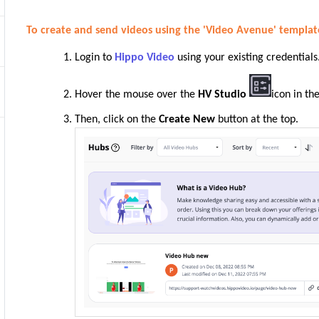
To create and send videos using the 'Video Avenue' templat
Login to
Hippo Video
using your existing credentials
Hover the mouse over the
HV Studio
icon in th
Then, click on the
Create New
button at the top.