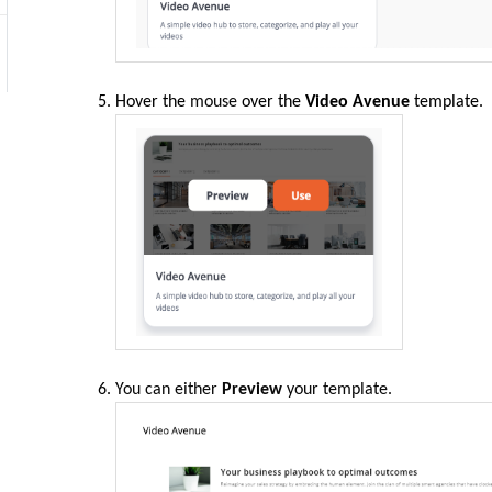
Hover the
mouse
over the
Video Avenue
template.
You can either
Preview
your template.