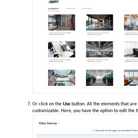
Or click on the
Use
button. All the elements that are
customizable. Here, you have the option to edit the t