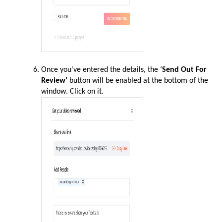
Once you've entered the details, the ‘
Send Out For
Review’
button will be enabled at the bottom of the
window
. Click on it.