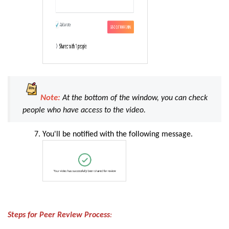
Note:
At the bottom of the window, you can check
people who have access to the video.
You'll be notified with the following message
.
Steps for Peer Review Process
: