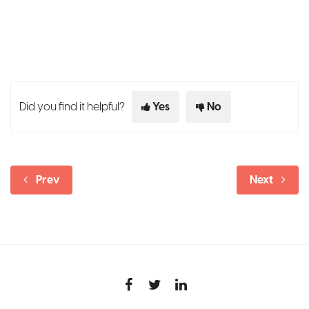
Did you find it helpful?
Yes
No
Prev
Next