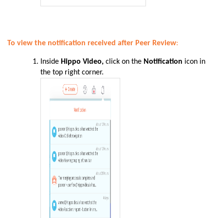
To view the notification received after Peer Review
:
Inside
Hippo Video,
click on the
Notification
icon in
the top right corner.