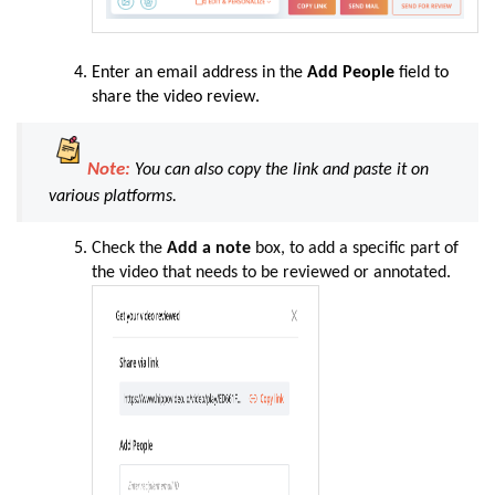
Enter an email address in the
Add People
field to
share the video review
.
Note:
You can also copy the link and paste it on
various platforms.
Check the
Add a note
box, to add a specific part of
the video that needs to be reviewed or annotated
.