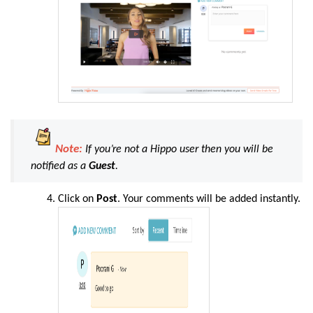
Note:
If you’re not a Hippo user then you will be
notified as a
Guest
.
Click on
Post
. Your comments will be added instantly.