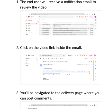
The end-user will receive a notification email to
review the video.
Click on the video link inside the email.
You’ll be navigated to the delivery page where you
can post comments.