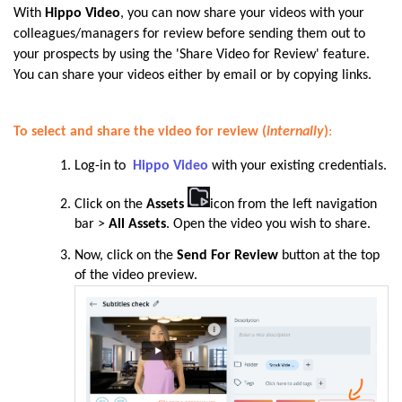
With
Hippo Video
, you can now share your videos with your
colleagues/managers for review before sending them out to
your prospects by using the 'Share Video for Review' feature.
You can share your videos either by email or by copying links.
To select and share the video for review (
internally
)
:
Log-in to
Hippo Video
with your existing credentials.
Click on the
Assets
icon from the left navigation
bar >
All Assets
. Open the
video you wish to share.
Now, click on the
Send For Review
button at the top
of the video preview
.