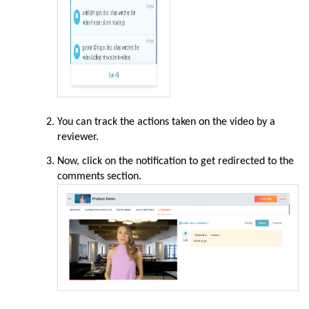
You can track the actions taken on the video by a
reviewer.
Now, click on the notification to get redirected to the
comments section.