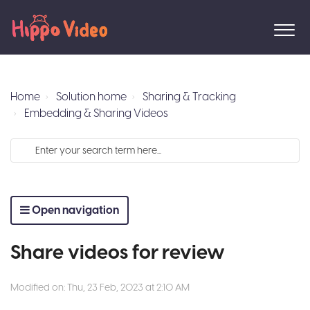
Home
Solution home
Sharing & Tracking
Embedding & Sharing Videos
Open navigation
Share videos for review
Modified on: Thu, 23 Feb, 2023 at 2:10 AM