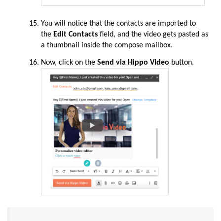
You will notice that the contacts are imported to
the
Edit Contacts
field, and the video gets pasted as
a thumbnail inside the compose mailbox
.
Now,
click
on the
Send via Hippo Video
button.