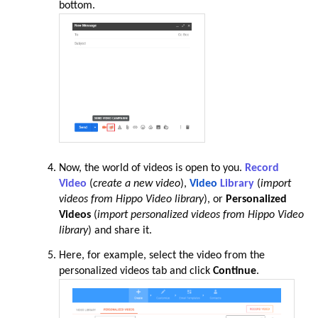
bottom.
Now, the world of videos is open to you.
Record
Video
(
create a new video
),
Video
Library
(
import
videos from Hippo Video library
), or
Personalized
Videos
(
import personalized videos from Hippo Video
library
) and share it.
Here, for example, select the video from the
personalized videos tab and click
Continue
.