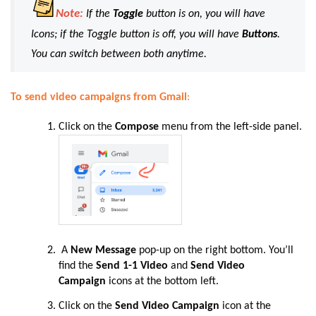
Note:
If the
Toggle
button is on, you will have
Icons; if the Toggle button is off, you will have
Buttons
.
You can switch between both anytime.
To send video campaigns from Gmail
:
Click on the
Compose
menu from the left-side panel.
A
New Message
pop-up on the right bottom. You’ll
find the
Send 1-1 Video
and
Send Video
Campaign
icons at the bottom left.
Click on the
Send Video Campaign
icon at the