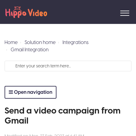
Home
Solution home
Integrations
Gmail Integration
Open navigation
Send a video campaign from
Gmail