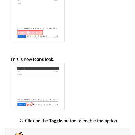
This is how
icons
look,
Click on the
Toggle
button to enable the option.