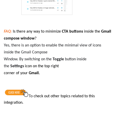
FAQ
:
Is there any way to minimize
CTA buttons
inside the
Gmail
compose window
?
Yes, there is an option to enable the minimal view of icons
inside the Gmail Compose
Window. By switching on the
Toggle
button inside
the
Settings
icon on the top right
corner of your
Gmail.
To
check out other topics related to this
integration
.