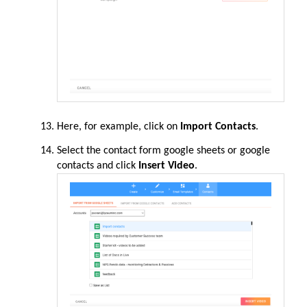
Here, for example, click on
Import Contacts
.
Select the contact form google sheets or google
contacts and click
Insert Video
.