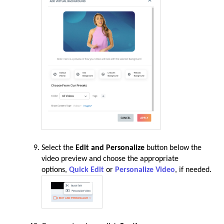
Select the
Edit and Personalize
button below the
video preview and choose the appropriate
options,
Quick Edit
or
Personalize Video
, if needed.