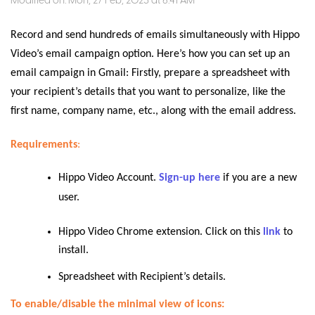
Modified on: Mon, 27 Feb, 2023 at 6:41 AM
Record and send hundreds of emails simultaneously with Hippo
Video’s email campaign option. Here’s how you can set up an
email campaign in Gmail: Firstly, prepare a spreadsheet with
your recipient’s details that you want to personalize, like the
first name, company name, etc., along with the email address.
Requirements
:
Hippo Video Account.
Sign-up here
if you are a new
user.
Hippo Video Chrome extension. Click on this
link
to
install.
Spreadsheet with Recipient’s details.
To enable/disable the minimal view of icons: