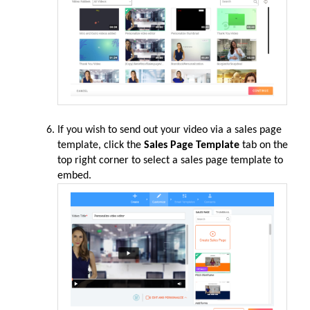
If you wish
to send out
your
video via a sales page
template, click the
Sales Page Template
tab on the
top right corner to select a sales page template to
embe
d.