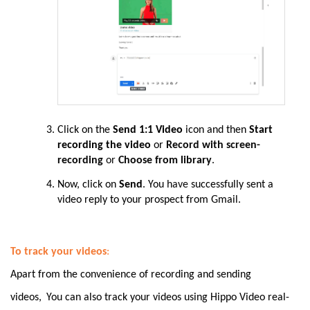
Click on the
Send 1:1 Video
icon and then
Start
recording the video
or
Record with screen-
recording
or
Choose from library
.
Now, click on
Send
. You
have
successfully sent a
video reply to your prospect from Gmail.
To track your videos
:
Apart from the convenience of recording and sending
videos,
You can also track your videos using Hippo Video real-