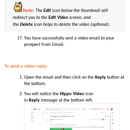
Note:
The
Edit
icon below the thumbnail will
redirect you to the
Edit Video
screen, and
the
Delete
icon helps to delete the video (
optional
).
You
have
successfully sent a video email to your
prospect from Gmail.
To send a video reply:
Open the email and then click on the
Reply
button at
the bottom.
You will notice the
Hippo Video
icon
in
Reply
message at the bottom left.