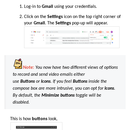
Log-in
to
Gmail
using your credentials.
Click on the
Settings
icon on the top right corner of
your
Gmail
. The
Settings
pop-up will appear.
Note:
You now have two different views of options
to record and send video emails either
use
Buttons
or
Icons
. If you feel
Buttons
inside the
compose box are more intrusive, you can opt for
Icons
.
By default, the
Minimize buttons
toggle will be
disabled.
This is how
buttons
look,