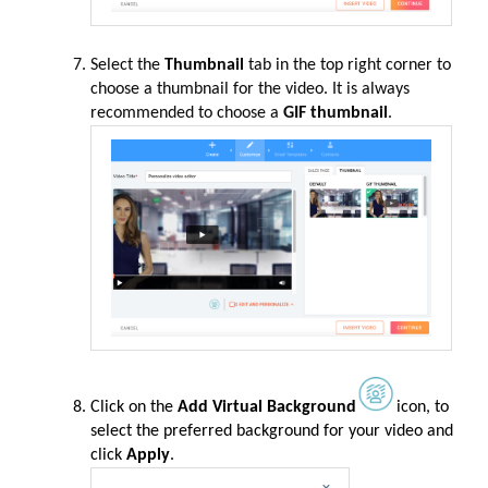
Select the
Thumbnail
tab in the top right corner to
choose a thumbnail for the video. It is always
recommended to choose a
GIF thumbnail
.
Click on the
Add Virtual Background
icon, to
select the preferred background for your video and
click
Apply
.