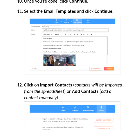
Once you’re done, click
Continue
.
Select the
Email Templates
and click
Continue
.
Click on
Import Contacts
(
contacts will be imported
from the spreadsheet
) or
Add Contacts
(
add a
contact manually).