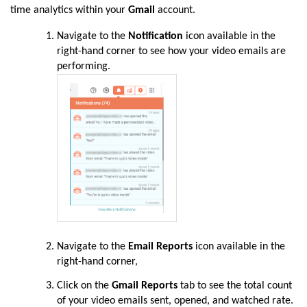
time analytics within your
Gmail
account.
Navigate to the
Notification
icon available in the
right-hand corner to see how your video emails are
performing.
Navigate to the
Email Reports
icon available in the
right-hand corner,
Click on the
Gmail Reports
tab to see the total count
of your video emails sent, opened, and watched rate.