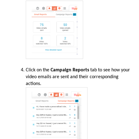
Click on the
Campaign Reports
tab to see how your
video emails are sent and their corresponding
actions.