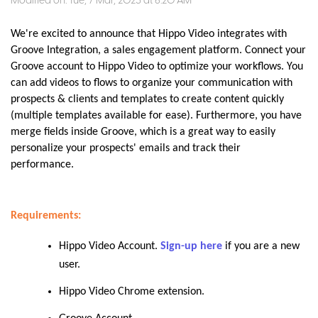
Modified on: Tue, 7 Mar, 2023 at 6:20 AM
We're excited to announce that Hippo Video integrates with
Groove Integration, a sales engagement platform. Connect your
Groove account to Hippo Video to optimize your workflows. You
can add videos to flows to organize your communication with
prospects & clients and templates to create content quickly
(multiple templates available for ease). Furthermore, you have
merge fields inside Groove, which is a great way to easily
personalize your prospects' emails and track their
performance.
Requirements:
Hippo Video Account.
Sign-up here
if you are a new
user.
Hippo Video Chrome extension
.