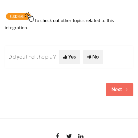
To
check out other topics related to this
integration.
Did you find it helpful?
Yes
No
Next