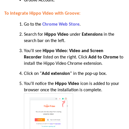
Groove Account.
To integrate Hippo Video with Groove:
Go to the
Chrome Web Store
.
Search for
Hippo Video
under
Extensions
in the
search bar on the left.
You’ll see
Hippo Video: Video and Screen
Recorder
listed on the right. Click
Add to Chrome
to
install the Hippo Video Chrome
extension.
Click on “
Add extension
” in the pop-up box.
You’ll notice the
Hippo Video
icon is added to your
browser once the installation is complete.