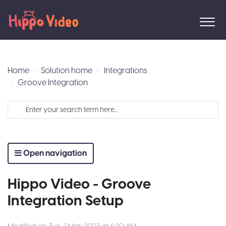
Home
Solution home
Integrations
Groove Integration
Open navigation
Hippo Video - Groove
Integration Setup