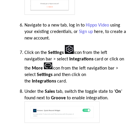
Navigate to a new tab,
log in to
Hippo Video
using
your existing credentials, or
Sign up
here, to create a
new account.
Click on the
Settings
icon from the left
navigation bar > select
Integrations
card or click on
the
More
icon from the left navigation bar >
select
Settings
and then click on
the
Integrations
card
.
Under the
Sales
tab, switch the toggle state to ‘
On
’
found next to
Groove
to enable integration.