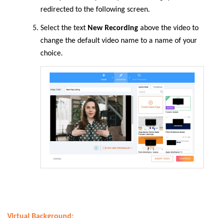
redirected to the following screen.
Select
the text
New Recording
above the video to
change the default video name to a name of your
choice.
Virtual Background: