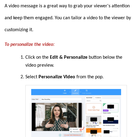
A video message is a great way to grab your viewer's attention
and keep them engaged. You can tailor a video to the viewer by
customizing it.
To personalize the video:
Click on the
Edit & Personalize
button below the
video preview.
Select
Personalize Video
from the pop.