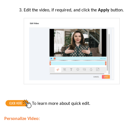
Edit the video, if required, and click the
Apply
button.
To
learn more about quick edit.
Personalize Video: