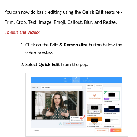
You can now
do basic editing using the
Quick Edit
feature -
Trim, Crop, Text, Image, Emoji, Callout, Blur, and Resize
.
To edit the video:
Click on the
Edit & Personalize
button below the
video preview.
Select
Quick Edit
from the pop.