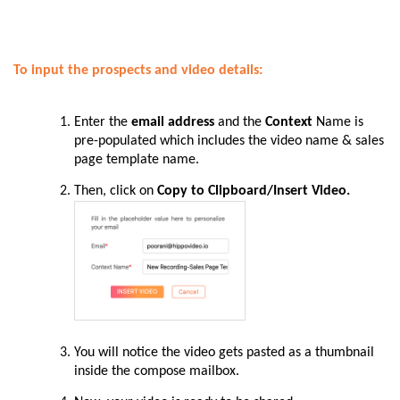
To input the prospects and video details:
Enter
the
email address
and the
Context
Name is
pre-populated which includes the video name & sales
page template name.
Then
, click on
Copy to Clipboard/Insert Video.
You
will notice the video gets pasted as a thumbnail
inside the compose mailbox.