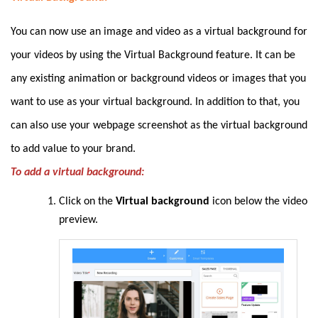
You can now use an image and video as a virtual background for
your videos by using the Virtual Background feature. It can be
any existing animation or background videos or images that you
want to use as your virtual background. In addition to that, you
can also use your webpage screenshot as the virtual background
to add value to your brand.
To add a virtual background:
Click on the
Virtual background
icon below the video
preview.