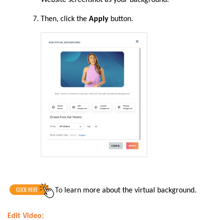
Then,
click the
Apply
button.
To
learn more about the virtual background.
Edit Video: