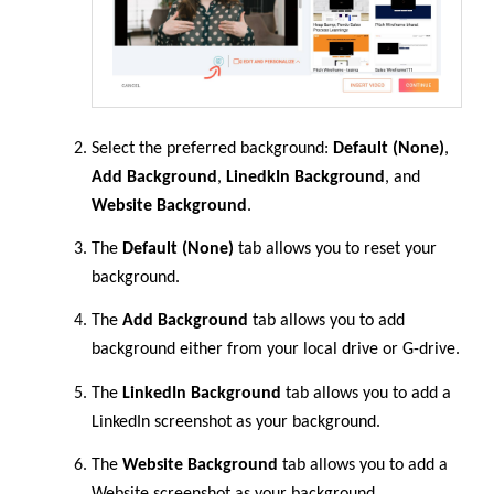
Select the preferred background:
Default (None)
,
Add Background
,
LinedkIn Background
, and
Website Background
.
The
Default (None)
tab allows you to reset your
background.
The
Add Background
tab allows you to add
background either from your local drive or G-drive.
The
LinkedIn Background
tab allows you to add a
LinkedIn screenshot as your background.
The
Website Background
tab allows you to add a
Website screenshot as your background.