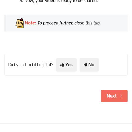
Now
, your video is ready to be shared.
Note:
To proceed further, close this tab.
Did you find it helpful?
Yes
No
Next