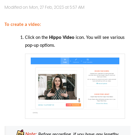
Modified on: Mon, 27 Feb, 2023 at 5:57 AM
To create a video:
Click on the
Hippo Video
icon. You will see various
pop-up options.
Note:
Before recording, if you have any lengthy