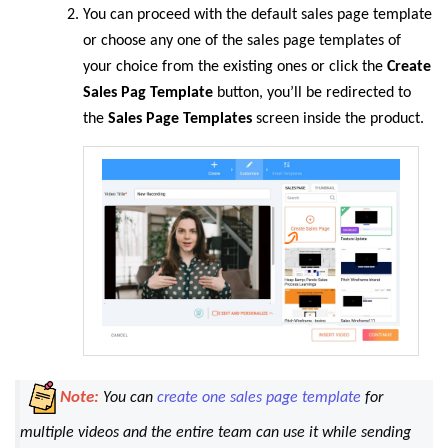
You can proceed with the default sales page template
or choose any one of the sales page templates of
your choice from the existing ones or click the
Create
Sales Pag Template
button, you’ll be redirected to
the
Sales Page Templates
screen inside the product.
Note:
You can
create one sales page template
for
multiple videos and the entire team can use it while sending