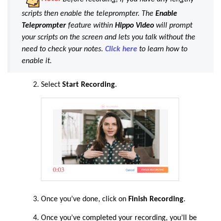
scripts then enable the teleprompter. The
Enable
Teleprompter
feature within
Hippo Video
will prompt
your scripts on the screen and lets you talk without the
need to check your notes.
Click here
to learn how to
enable it.
Select
Start Recording
.
Once you’ve done, click on
Finish Recording
.
Once
you’ve completed your recording, you’ll be