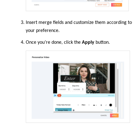
Insert merge fields and customize them according to
your preference.
Once you’re done, click the
Apply
button.