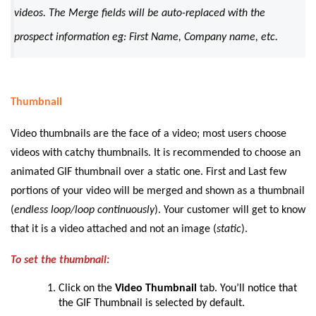
videos. The Merge fields will be auto-replaced with the
prospect information eg: First Name, Company name, etc.
Thumbnail
Video thumbnails are the face of a video; most users choose
videos with catchy thumbnails. It is recommended to choose an
animated GIF thumbnail over a static one. First and Last few
portions of your video will be merged and shown as a thumbnail
(
endless loop/loop continuously
). Your customer will get to know
that it is a video attached and not an image (
static
).
To set the thumbnail:
Click on the
Video Thumbnail
tab. You’ll notice that
the GIF Thumbnail is selected by default.