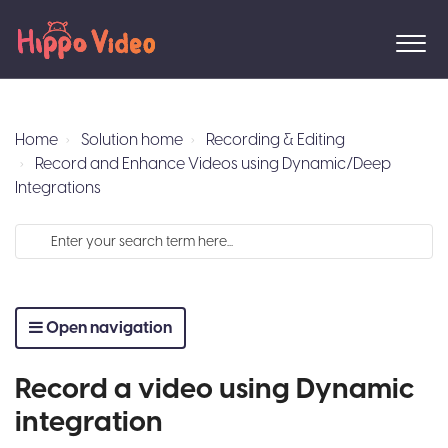
Home
Solution home
Recording & Editing
Record and Enhance Videos using Dynamic/Deep
Integrations
Open navigation
Record a video using Dynamic
integration