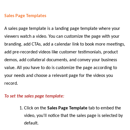
Sales Page Templates
A sales page template is a landing page template where your
viewers watch a video. You can customize the page with your
branding, add CTAs, add a calendar link to book more meetings,
add pre-recorded videos like customer testimonials, product
demos, add collateral documents, and convey your business
value. All you have to do is customize the page according to
your needs and choose a relevant page for the videos you
record.
To set the sales page template:
Click on the
Sales Page Template
tab to embed the
video, you’ll notice that the sales page is selected by
default.