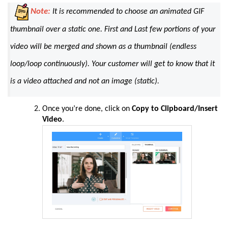
Note:
It is recommended to choose an animated GIF
thumbnail over a static one. First and Last few portions of your
video will be merged and shown as a thumbnail (
endless
loop/loop continuously
). Your customer will get to know that it
is a video attached and not an image (
static
)
.
Once you’re done, click on
Copy to Clipboard/Insert
Video
.