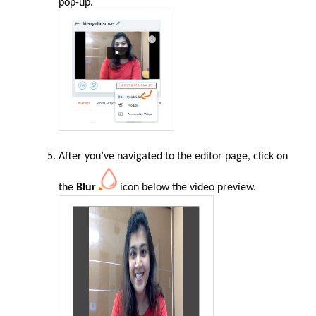
pop-up.
After you’ve navigated to the editor page, click on
the
Blur
icon below the video preview.