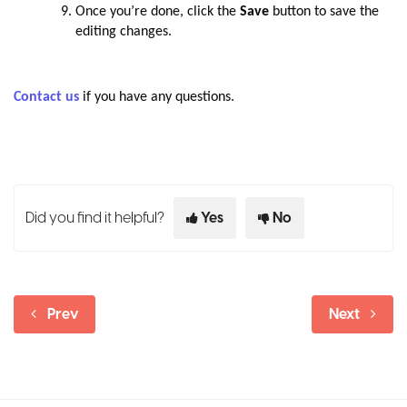
Once you’re done, click the
Save
button to save the
editing changes.
Contact us
if you have any questions.
Did you find it helpful?
Yes
No
Prev
Next