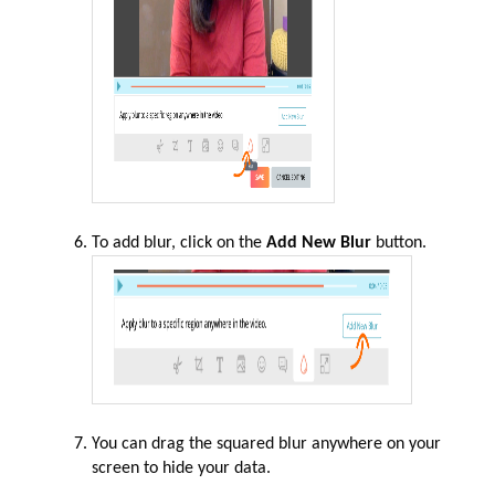
To add blur, click on the
Add New Blur
button.
You can drag the squared blur anywhere on your
screen to hide your data.