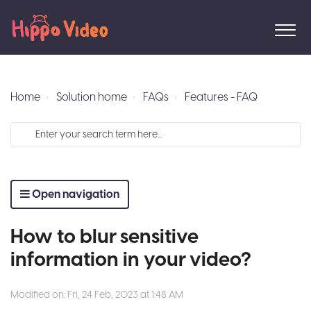
Home
Solution home
FAQs
Features - FAQ
Open navigation
How to blur sensitive
information in your video?
Modified on: Fri, 24 Feb, 2023 at 1:48 AM