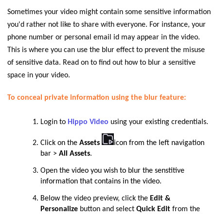
Sometimes your video might contain some sensitive information
you'd rather not like to share with everyone. For instance, your
phone number or personal email id may appear in the video.
This is where you can use the blur effect to prevent the misuse
of sensitive data. Read on to find out how to blur a sensitive
space in your video.
To conceal private information using the blur feature:
Login to
Hippo Video
using your existing credentials.
Click on the
Assets
icon from the left navigation
bar >
All Assets
.
Open t
he video you wish to blur the senstitive
information that contains in the video.
Below
the video preview, click the
Edit &
Personalize
button and select
Quick Edit
from the