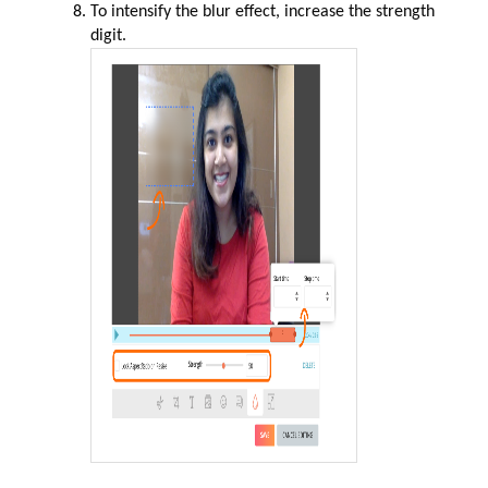
To intensify the blur effect, increase the strength
digit.