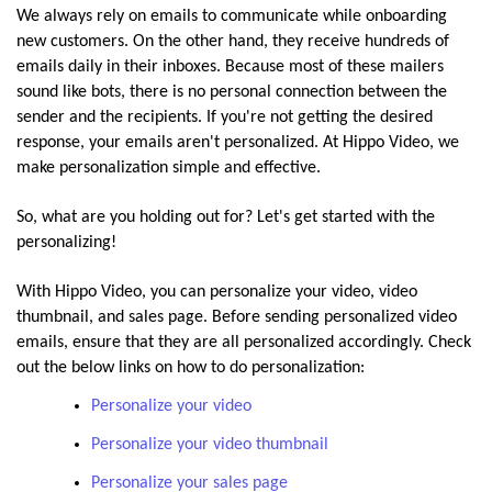
We always rely on emails to communicate while onboarding
new customers. On the other hand, they receive hundreds of
emails daily in their inboxes. Because most of these mailers
sound like bots, there is no personal connection between the
sender and the recipients. If you're not getting the desired
response, your emails aren't personalized. At Hippo Video, we
make personalization simple and effective.
So, what are you holding out for? Let's get started with the
personalizing!
With Hippo Video, you can personalize your video, video
thumbnail, and sales page. Before sending personalized video
emails, ensure that they are all personalized accordingly. Check
out the below links on how to do personalization:
Personalize your video
Personalize your video thumbnail
Personalize your sales page