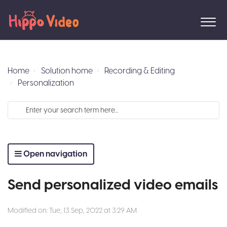
Home
Solution home
Recording & Editing
Personalization
Open navigation
Send personalized video emails
Modified on: Tue, 13 Sep, 2022 at 3:29 AM