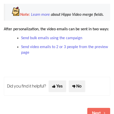
Note:
Learn more
about Hippo Video merge fields.
After personalization, the video emails can be sent in two ways:
Send bulk emails using the campaign
Send video emails to 2 or 3 people from the preview
page
Did you find it helpful?
Yes
No
Next