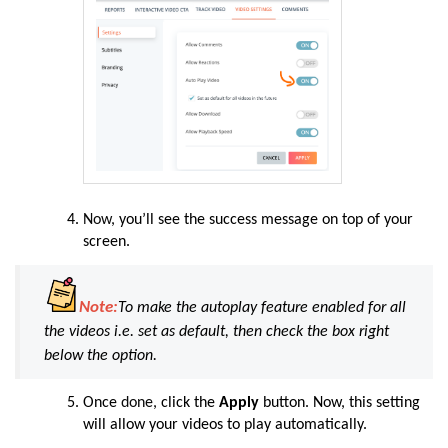
Now
, you’ll see the success message on top of your
screen.
Note:
To make the autoplay feature enabled for all
the videos i.e. set as default, then check the box right
below the option.
Once
done
, click the
Apply
button. Now, this setting
will allow your videos to play automatically.