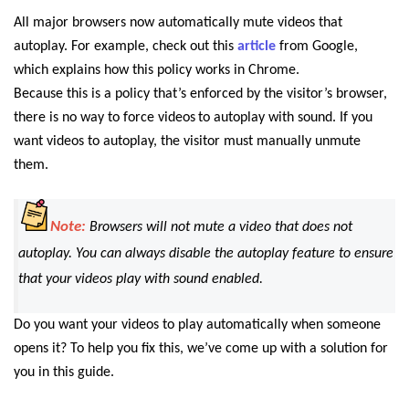
All major browsers now automatically mute videos that
autoplay. For example, check out this
article
from Google,
which explains how this policy works in Chrome.
Because this is a policy that’s enforced by the visitor’s browser,
there is no way to force videos
to autoplay with sound. If you
want videos to autoplay, the visitor must manually unmute
them.
Note:
Browsers will not mute a video that does not
autoplay. You can always disable the autoplay feature to ensure
that your videos play with sound enabled.
Do you want your videos to play automatically when someone
opens it? To help you fix this, we’ve come up with a solution for
you in this guide.