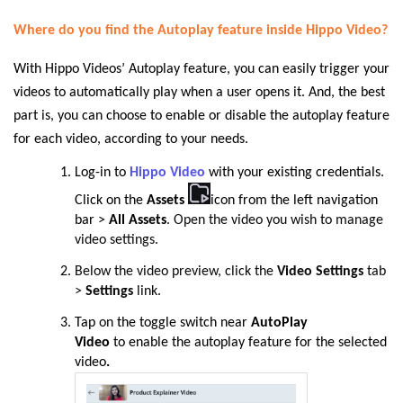
Where do you find the Autoplay feature inside Hippo Video?
With Hippo Videos’ Autoplay feature, you can easily trigger your
videos to automatically play when a user opens it. And, the best
part is, you can choose to enable or disable the autoplay feature
for each video, according to your needs.
Log
-
in to
Hippo Video
with your existing credentials.
Click on the
Assets
icon from the left navigation
bar >
All Assets
. Open the video you wish to manage
video settings.
Below the video preview, click the
Video Settings
tab
>
Settings
link
.
Tap
on
the toggle switch near
AutoPlay
Video
to
enable the autoplay feature for the selected
video
.