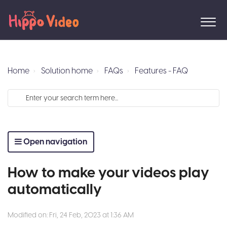
Home
Solution home
FAQs
Features - FAQ
Open navigation
How to make your videos play
automatically
Modified on: Fri, 24 Feb, 2023 at 1:36 AM