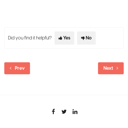
Did you find it helpful?
Yes
No
Prev
Next