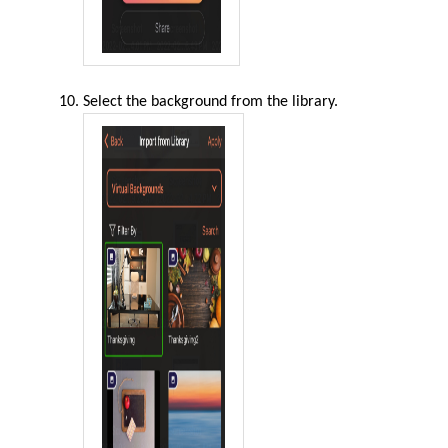
Select the background from the library.