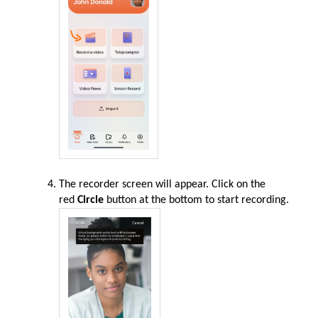
The recorder screen will appear. Click on the
red
Circle
button at the bottom to start recording
.