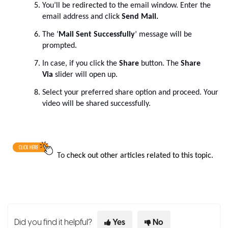
You’ll be
redirected
to the email window. Enter the
email address and click
Send Mail.
The ‘
Mail Sent Successfully
’ message will be
prompted.
In case, if you click the
Share
button. The
Share
Via
slider will open up.
Select your preferred share option and proceed. Your
video will be shared successfully.
To
check out other articles related to this topic.
Did you find it helpful?
Yes
No