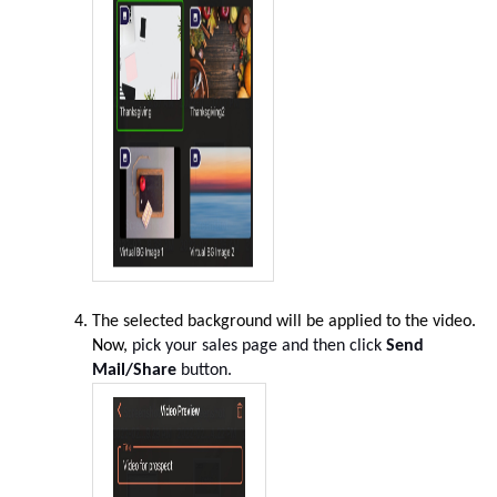
The selected background will be applied to the video
.
Now,
pick your sales page and then click
Send
Mail/Share
button.