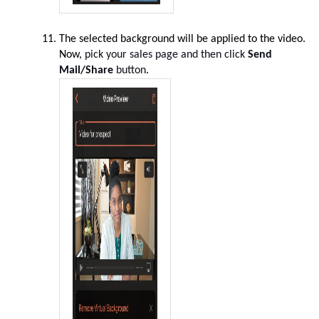
The selected background will be applied to the video.
Now,
pick your sales page and then click
Send
Mail/Share
button
.