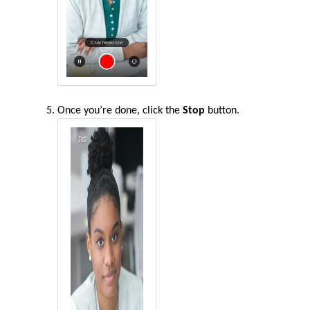
Once you’re done, click the
Stop
button
.