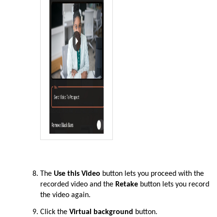
The
Use this Video
button lets you proceed with the
recorded video and the
Retake
button lets you record
the video again.
Click the
Virtual background
button.