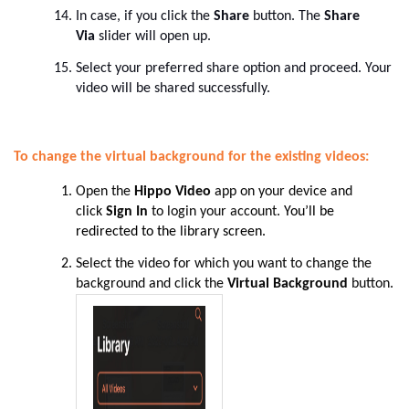
In case, if you click the
Share
button. The
Share
Via
slider will open up.
Select your preferred share option and proceed. Your
video will be shared successfully.
To change the virtual background for the existing videos:
Open the
Hippo Video
app on your device and
click
Sign In
to login your account
. You’ll be
redirected to the library screen.
Select the video for which you want to change the
background and click the
Virtual Background
button
.