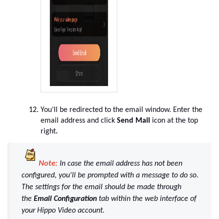
You’ll be redirected to the email window. Enter the
email address and click
Send Mail
icon at the top
right
.
Note:
In case the email address has not been
configured, you'll be prompted with a message to do so.
The settings for the email should be made through
the
Email Configuration
tab within the web interface of
your Hippo Video account.