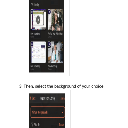
Then, select the background of your choice
.