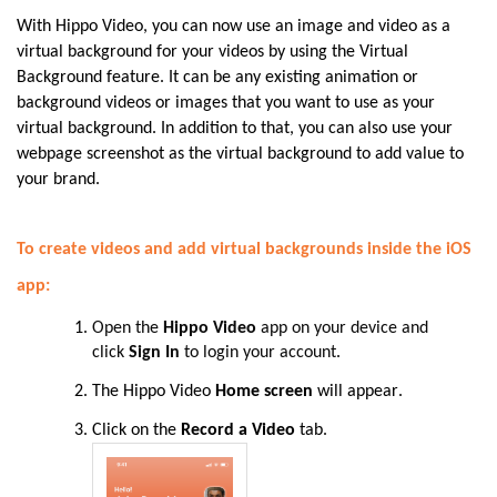
With Hippo Video, you can now use an image and video as a
virtual background for your videos by using the Virtual
Background feature. It can be any existing animation or
background videos or images that you want to use as your
virtual background. In addition to that, you can also use your
webpage screenshot as the virtual background to add value to
your brand.
To create videos and add virtual backgrounds inside the iOS
app:
Open the
Hippo Video
app on your device and
click
Sign In
to login your account
.
The Hippo Video
Home screen
will appear
.
Click on the
Record a Video
tab.