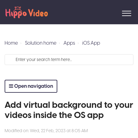
Home
Solution home
Apps
iOS App
Open navigation
Add virtual background to your
videos inside the OS app
Modified on: Wed, 22 Feb, 2023 at 8:05 AM