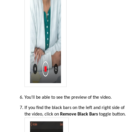
You’ll be able to see the preview of the video
.
If you find the black bars on the left and right side of
the video,
click on
Remove Black Bars
toggle button
.