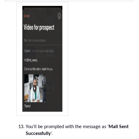
You’ll be prompted with the message as ‘
Mail Sent
Successfully
’.