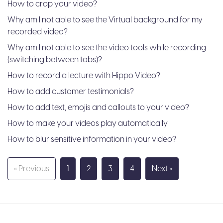
How to crop your video?
Why am I not able to see the Virtual background for my
recorded video?
Why am I not able to see the video tools while recording
(switching between tabs)?
How to record a lecture with Hippo Video?
How to add customer testimonials?
How to add text, emojis and callouts to your video?
How to make your videos play automatically
How to blur sensitive information in your video?
« Previous
1
2
3
4
Next »