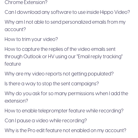
Chrome Extension?
Can I download any software to use inside Hippo Video?
Why am I not able to send personalized emails from my
account?
How to trim your video?
How to capture the replies of the video emails sent
through Outlook or HV using our "Email reply tracking"
feature
Why are my video reports not getting populated?
Is there a way to stop the sent campaigns?
Why do you ask for so many permissions when I add the
extension?
How to enable teleprompter feature while recording?
Can I pause a video while recording?
Why is the Pro edit feature not enabled on my account?