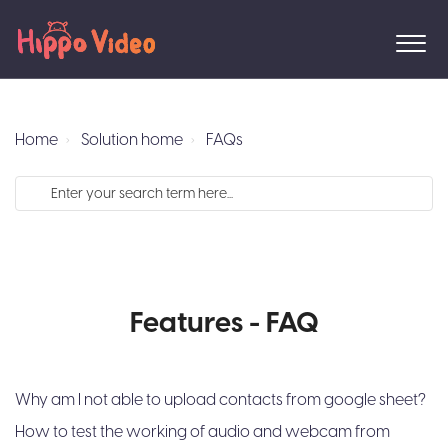
Home
Solution home
FAQs
Features - FAQ
Why am I not able to upload contacts from google sheet?
How to test the working of audio and webcam from