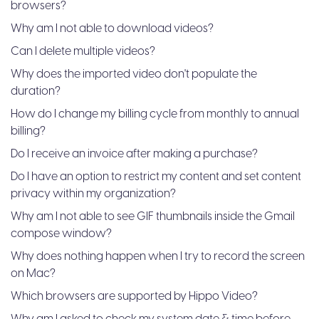
browsers?
Why am I not able to download videos?
Can I delete multiple videos?
Why does the imported video don't populate the
duration?
How do I change my billing cycle from monthly to annual
billing?
Do I receive an invoice after making a purchase?
Do I have an option to restrict my content and set content
privacy within my organization?
Why am I not able to see GIF thumbnails inside the Gmail
compose window?
Why does nothing happen when I try to record the screen
on Mac?
Which browsers are supported by Hippo Video?