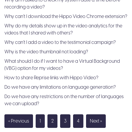
Why am I asked to check my system date & time before
recording a video?
Why can't I download the Hippo Video Chrome extension?
Why do my details show up in the video analytics for the
videos that I shared with others?
Why can't I add a video to the testimonial campaign?
Why is the video thumbnail not loading?
What should I do if I want to have a Virtual Background
(VBG) option for my videos?
​​How to share Reprise links with Hippo Video?
Do we have any limitations on language generation?
Do we have any restrictions on the number of languages
we can upload?
« Previous
1
2
3
4
Next »