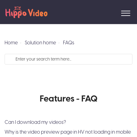
Home
Solution home
FAQs
Features - FAQ
Can I download my videos?
Why is the video preview page in HV not loading in mobile